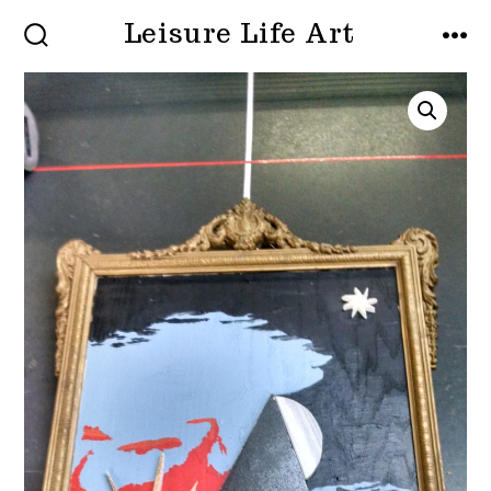
Skip
Leisure Life Art
to
SEARCH
MEN
TOGGLE
content