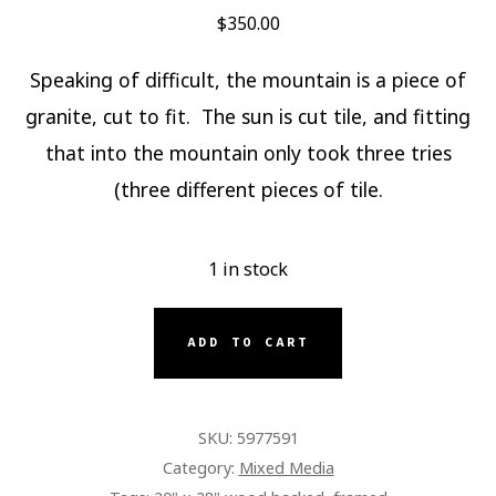
$
350.00
Speaking of difficult, the mountain is a piece of
granite, cut to fit. The sun is cut tile, and fitting
that into the mountain only took three tries
(three different pieces of tile.
1 in stock
GRANITE
ADD TO CART
MOUNTAIN
QUANTITY
SKU:
5977591
Category:
Mixed Media