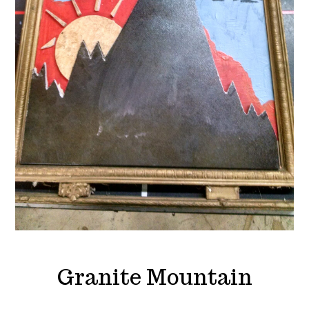
Granite Mountain