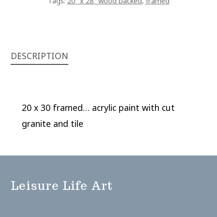
Tags:
20" x 28" wood backed
,
framed
DESCRIPTION
20 x 30 framed… acrylic paint with cut
granite and tile
Leisure Life Art