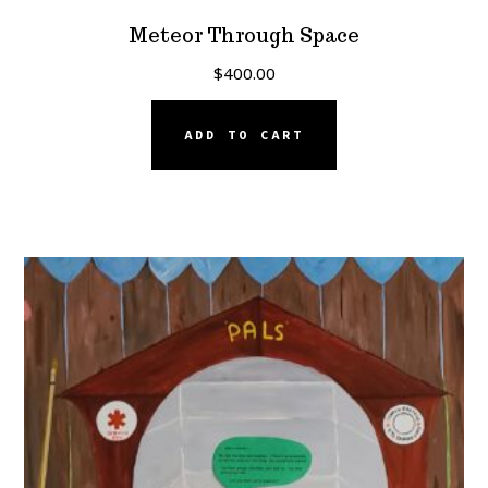
Meteor Through Space
$
400.00
ADD TO CART