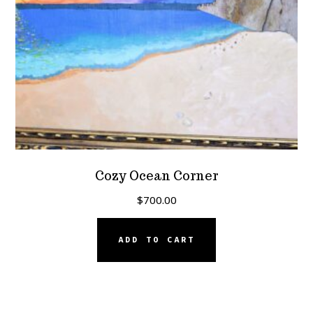
Cozy Ocean Corner
$
700.00
ADD TO CART