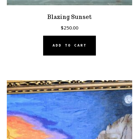
Blazing Sunset
$
250.00
ADD TO CART