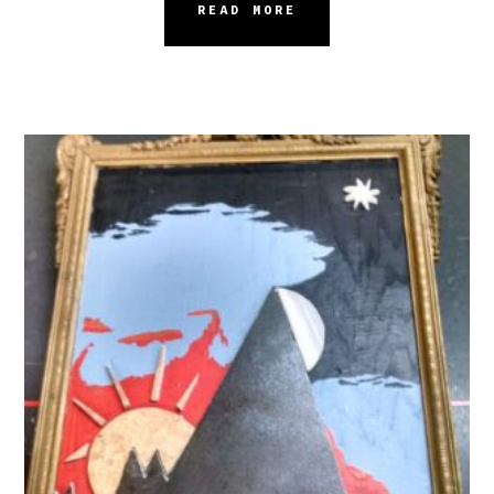
READ MORE