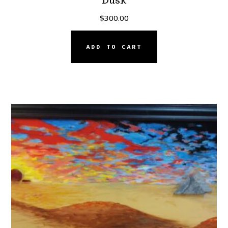
Dusk
$
300.00
ADD TO CART