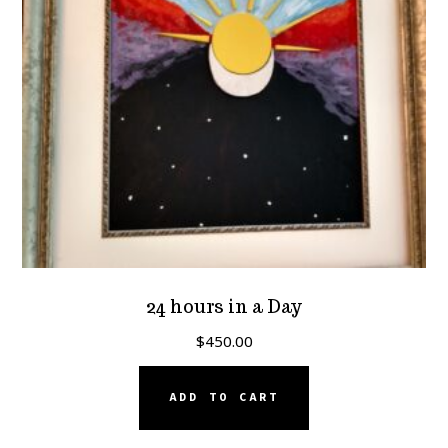
24 hours in a Day
$
450.00
ADD TO CART