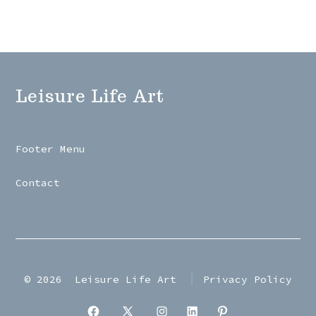
Leisure Life Art
Footer Menu
Contact
© 2026
Leisure Life Art
Privacy Policy