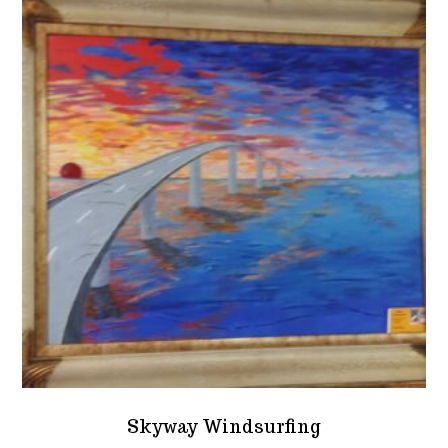
Skyway Windsurfing