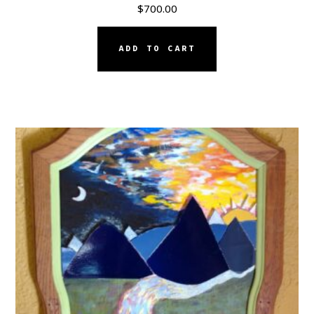
$
700.00
ADD TO CART