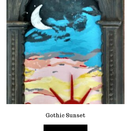
Gothic Sunset