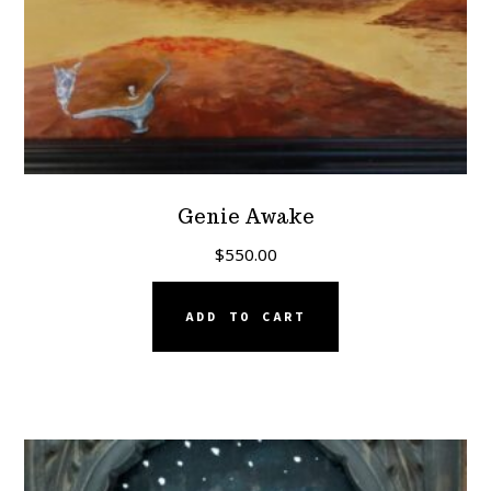
Genie Awake
$
550.00
ADD TO CART