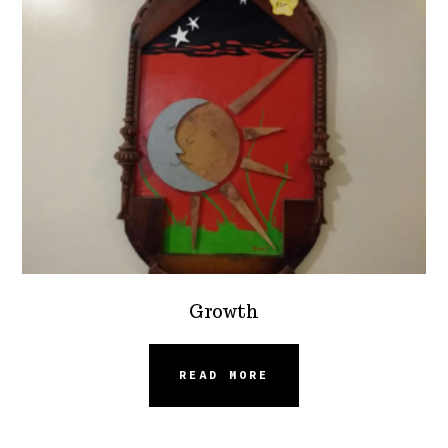
Growth
READ MORE