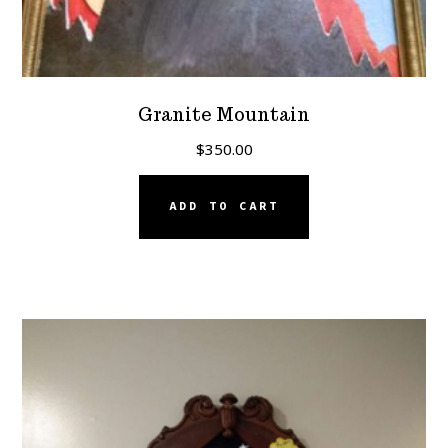
Granite Mountain
$
350.00
ADD TO CART