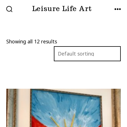
Skip
Leisure Life Art
to
SEARCH
MEN
TOGGLE
content
Showing all 12 results