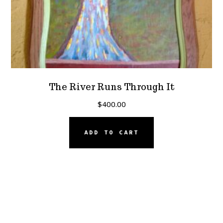
The River Runs Through It
$
400.00
ADD TO CART