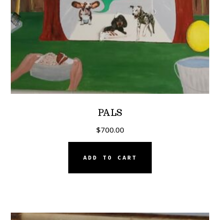
PALS
$
700.00
ADD TO CART